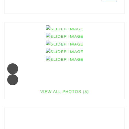
VIEW ALL PHOTOS (5)