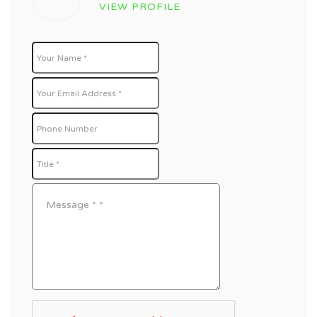
VIEW PROFILE