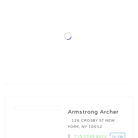
Armstrong Archer
126 CROSBY ST NEW
YORK, NY 10012
015 3946
XXXX
REQUEST DETAILS
SHOW