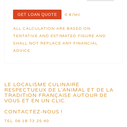
GET LOAN QUOTE
0 €/
MO
ALL CALCULATION ARE BASED ON
TENTATIVE AND ESTIMATED FIGURE AND
SHALL NOT REPLACE ANY FINANCIAL
ADVICE.
LE LOCALISME CULINAIRE
RESPECTUEUX DE L’ANIMAL ET DE LA
TRADITION FRANÇAISE AUTOUR DE
VOUS ET EN UN CLIC.
CONTACTEZ-NOUS !
TEL: 06 18 73 25 40