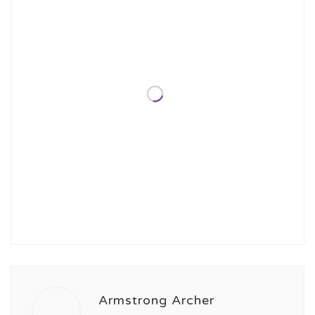
Armstrong Archer