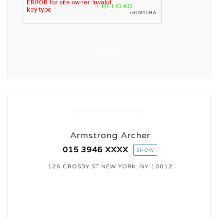
RELOAD
Armstrong Archer
015 3946
XXXX
SHOW
126 CROSBY ST NEW YORK, NY 10012
CONTACT AGENT