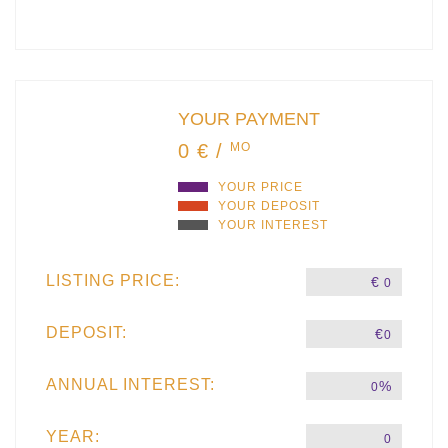
YOUR PAYMENT
0 € /
MO
YOUR PRICE
YOUR DEPOSIT
YOUR INTEREST
LISTING PRICE:
€
0
DEPOSIT:
€
0
ANNUAL INTEREST:
%
0
YEAR:
0