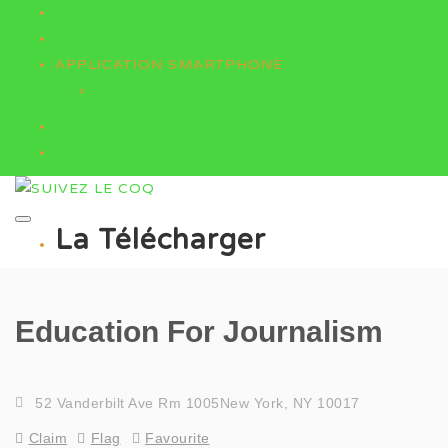
06 18 73 25 40
CONTACT@SUIVEZLECOQ.FR
APPLICATION SMARTPHONE
LA TÉLÉCHARGER
La Télécharger
Education For Journalism
52 Vanderbilt Ave Rm 1005New York, NY 10017
Claim
Flag
Favourite